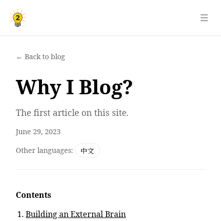
← Back to blog
Why I Blog?
The first article on this site.
June 29, 2023
Other languages:
中文
Contents
Building an External Brain