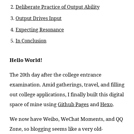
Deliberate Practice of Output Ability
Output Drives Input
Expecting Resonance
In Conclusion
Hello World!
The 20th day after the college entrance
examination. Amid gatherings, travel, and filling
out college applications, I finally built this digital
space of mine using
Github Pages
and
Hexo
.
We now have Weibo, WeChat Moments, and QQ
Zone, so blogging seems like a very old-